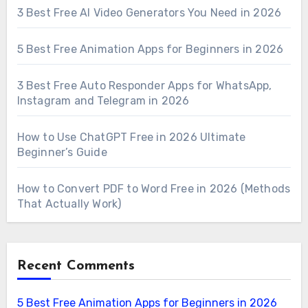
3 Best Free AI Video Generators You Need in 2026
5 Best Free Animation Apps for Beginners in 2026
3 Best Free Auto Responder Apps for WhatsApp,
Instagram and Telegram in 2026
How to Use ChatGPT Free in 2026 Ultimate
Beginner’s Guide
How to Convert PDF to Word Free in 2026 (Methods
That Actually Work)
Recent Comments
5 Best Free Animation Apps for Beginners in 2026