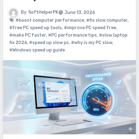
By
SoftHelperPK
June 13, 2026
#boost computer performance
,
#fix slow computer
,
#free PC speed up tools
,
#improve PC speed free
,
#make PC faster
,
#PC performance tips
,
#slow laptop
fix 2026
,
#speed up slow pc
,
#why is my PC slow
,
#Windows speed up guide