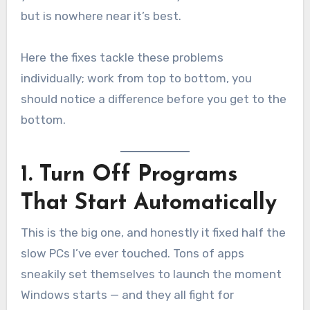
but is nowhere near it’s best.
Here the fixes tackle these problems
individually; work from top to bottom, you
should notice a difference before you get to the
bottom.
1. Turn Off Programs
That Start Automatically
This is the big one, and honestly it fixed half the
slow PCs I’ve ever touched. Tons of apps
sneakily set themselves to launch the moment
Windows starts — and they all fight for