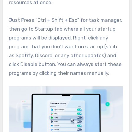
resources at once.
Just Press “Ctrl + Shift + Esc” for task manager,
then go to Startup tab where all your startup
programs will be displayed. Right-click any
program that you don’t want on startup (such
as Spotify, Discord, or any other updates) and
click Disable button. You can always start these
programs by clicking their names manually.