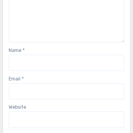
Name
*
Email
*
Website