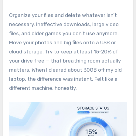
Organize your files and delete whatever isn’t
necessary. Ineffective downloads, large video
files, and older games you don’t use anymore.
Move your photos and big files onto a USB or
cloud storage. Try to keep at least 15-20% of
your drive free — that breathing room actually
matters. When I cleared about 30GB off my old
laptop, the difference was instant. Felt like a
different machine, honestly.