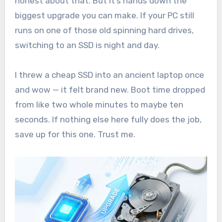
honest about that. But it’s hands down the
biggest upgrade you can make. If your PC still
runs on one of those old spinning hard drives,
switching to an SSD is night and day.
I threw a cheap SSD into an ancient laptop once
and wow — it felt brand new. Boot time dropped
from like two whole minutes to maybe ten
seconds. If nothing else here fully does the job,
save up for this one. Trust me.