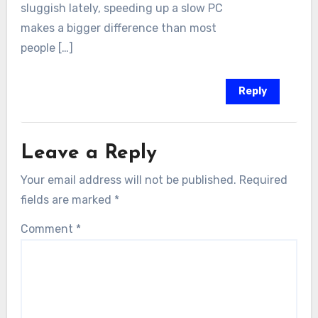
sluggish lately, speeding up a slow PC
makes a bigger difference than most
people […]
Reply
Leave a Reply
Your email address will not be published.
Required
fields are marked
*
Comment
*