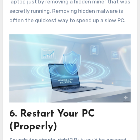
laptop just by removing a hidden miner that was
secretly running. Removing hidden malware is
often the quickest way to speed up a slow PC.
6. Restart Your PC
(Properly)