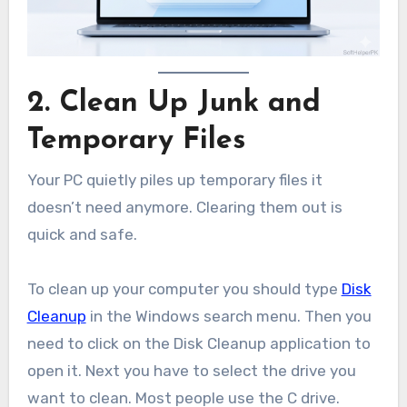
2. Clean Up Junk and
Temporary Files
Your PC quietly piles up temporary files it
doesn’t need anymore. Clearing them out is
quick and safe.
To clean up your computer you should type
Disk
Cleanup
in the Windows search menu. Then you
need to click on the Disk Cleanup application to
open it. Next you have to select the drive you
want to clean. Most people use the C drive.