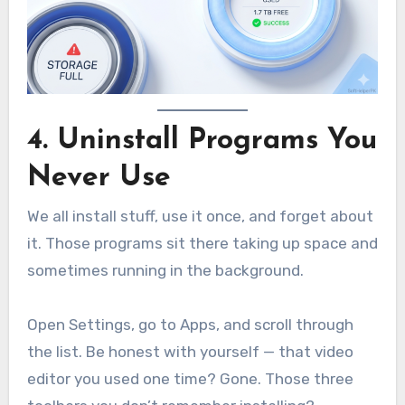
4. Uninstall Programs You
Never Use
We all install stuff, use it once, and forget about
it. Those programs sit there taking up space and
sometimes running in the background.
Open Settings, go to Apps, and scroll through
the list. Be honest with yourself — that video
editor you used one time? Gone. Those three