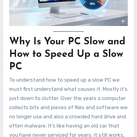
Why Is Your PC Slow and
How to Speed Up a Slow
PC
To understand how to speed up a slow PC we
must first understand what causes it. Mostly it’s
just down to clutter. Over the years a computer
collects bits and pieces of files and software we
no longer use and also a crowded hard drive and
often malware. It’s like having an old car that
you have never serviced for years; it still works,