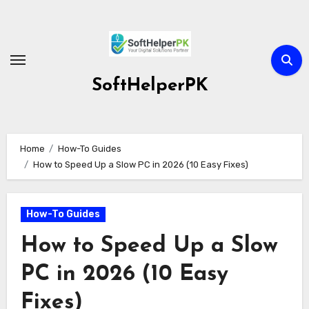
Skip
to
content
SoftHelperPK
Home
How-To Guides
How to Speed Up a Slow PC in 2026 (10 Easy Fixes)
How-To Guides
How to Speed Up a Slow
PC in 2026 (10 Easy
Fixes)