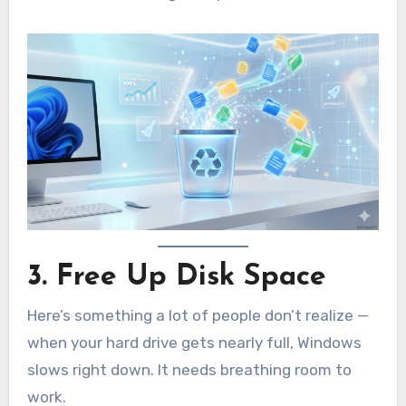
3. Free Up Disk Space
Here’s something a lot of people don’t realize —
when your hard drive gets nearly full, Windows
slows right down. It needs breathing room to
work.