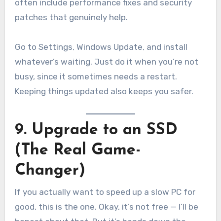
often include performance fixes and security
patches that genuinely help.
Go to Settings, Windows Update, and install
whatever’s waiting. Just do it when you’re not
busy, since it sometimes needs a restart.
Keeping things updated also keeps you safer.
9. Upgrade to an SSD
(The Real Game-
Changer)
If you actually want to speed up a slow PC for
good, this is the one. Okay, it’s not free — I’ll be