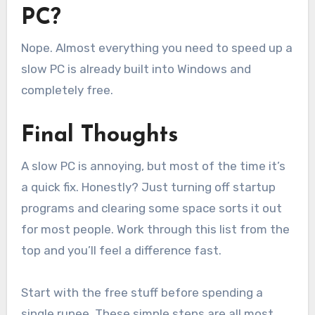
PC?
Nope. Almost everything you need to speed up a
slow PC is already built into Windows and
completely free.
Final Thoughts
A slow PC is annoying, but most of the time it’s
a quick fix. Honestly? Just turning off startup
programs and clearing some space sorts it out
for most people. Work through this list from the
top and you’ll feel a difference fast.
Start with the free stuff before spending a
single rupee. These simple steps are all most