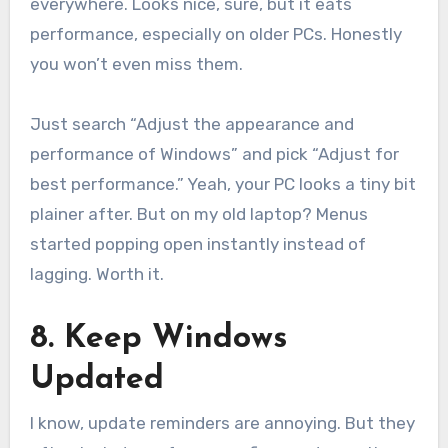
everywhere. Looks nice, sure, but it eats
performance, especially on older PCs. Honestly
you won’t even miss them.
Just search “Adjust the appearance and
performance of Windows” and pick “Adjust for
best performance.” Yeah, your PC looks a tiny bit
plainer after. But on my old laptop? Menus
started popping open instantly instead of
lagging. Worth it.
8. Keep Windows
Updated
I know, update reminders are annoying. But they