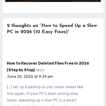
2 thoughts on “How to Speed Up a Slow
PC in 2026 (10 Easy Fixes)”
How to Recover Deleted Files Free in 2026
(Step by Step)
says:
June 20, 2026 at 9:39 pm
[…] set up a backup so you never sweat like
this again. If your PC’s been acting slow
lately, speeding up a slow PC is a smart