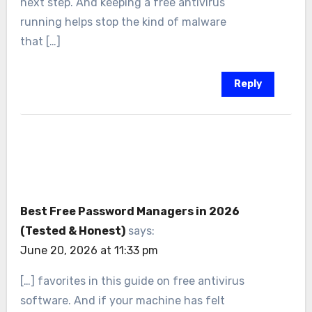
next step. And keeping a free antivirus
running helps stop the kind of malware
that […]
Reply
Best Free Password Managers in 2026
(Tested & Honest)
says:
June 20, 2026 at 11:33 pm
[…] favorites in this guide on free antivirus
software. And if your machine has felt