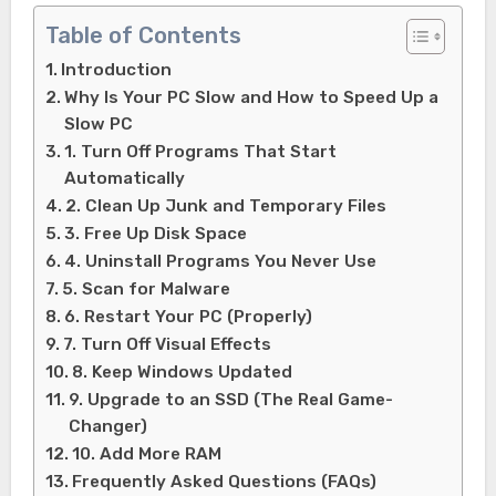
Table of Contents
Introduction
Why Is Your PC Slow and How to Speed Up a
Slow PC
1. Turn Off Programs That Start
Automatically
2. Clean Up Junk and Temporary Files
3. Free Up Disk Space
4. Uninstall Programs You Never Use
5. Scan for Malware
6. Restart Your PC (Properly)
7. Turn Off Visual Effects
8. Keep Windows Updated
9. Upgrade to an SSD (The Real Game-
Changer)
10. Add More RAM
Frequently Asked Questions (FAQs)