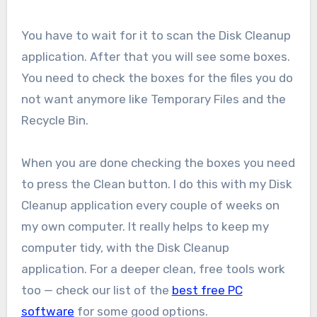
You have to wait for it to scan the Disk Cleanup
application. After that you will see some boxes.
You need to check the boxes for the files you do
not want anymore like Temporary Files and the
Recycle Bin.
When you are done checking the boxes you need
to press the Clean button. I do this with my Disk
Cleanup application every couple of weeks on
my own computer. It really helps to keep my
computer tidy, with the Disk Cleanup
application. For a deeper clean, free tools work
too — check our list of the
best free PC
software
for some good options.