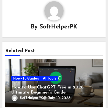
By
SoftHelperPK
Related Post
How-To Guides
AI Tools
How to Use ChatGPT Free in 2026
Ultimate Beginner’s Guide
SoftHelperPK
July 10, 2026