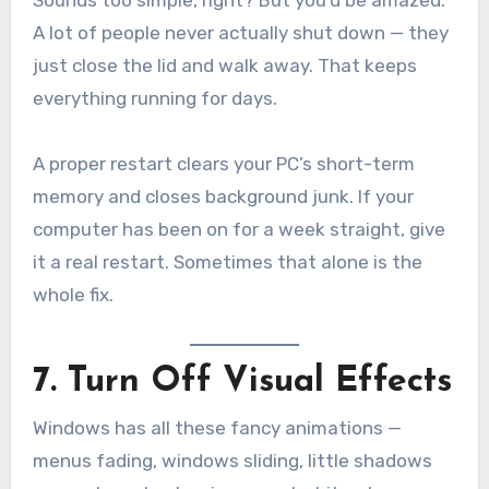
Sounds too simple, right? But you’d be amazed.
A lot of people never actually shut down — they
just close the lid and walk away. That keeps
everything running for days.
A proper restart clears your PC’s short-term
memory and closes background junk. If your
computer has been on for a week straight, give
it a real restart. Sometimes that alone is the
whole fix.
7. Turn Off Visual Effects
Windows has all these fancy animations —
menus fading, windows sliding, little shadows