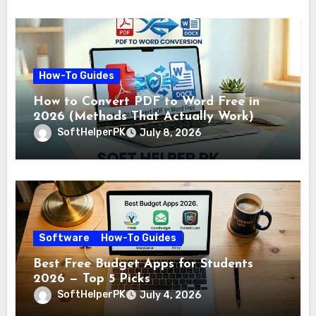
How-To Guides
How to Convert PDF to Word Free in
2026 (Methods That Actually Work)
SoftHelperPK
July 8, 2026
Software
How-To Guides
Best Free Budget Apps for Students
2026 — Top 5 Picks
SoftHelperPK
July 4, 2026