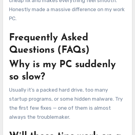
cheap fix and makes everything feel smooth.
Honestly made a massive difference on my work
PC.
Frequently Asked
Questions (FAQs)
Why is my PC suddenly
so slow?
Usually it’s a packed hard drive, too many
startup programs, or some hidden malware. Try
the first few fixes — one of them is almost
always the troublemaker.