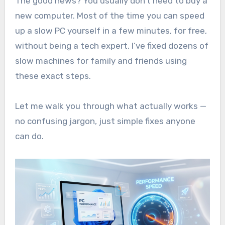
The good news? You usually don’t need to buy a
new computer. Most of the time you can speed
up a slow PC yourself in a few minutes, for free,
without being a tech expert. I’ve fixed dozens of
slow machines for family and friends using
these exact steps.
Let me walk you through what actually works —
no confusing jargon, just simple fixes anyone
can do.