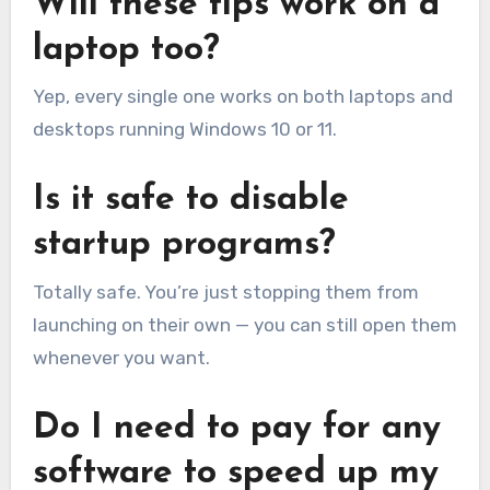
Will these tips work on a
laptop too?
Yep, every single one works on both laptops and
desktops running Windows 10 or 11.
Is it safe to disable
startup programs?
Totally safe. You’re just stopping them from
launching on their own — you can still open them
whenever you want.
Do I need to pay for any
software to speed up my