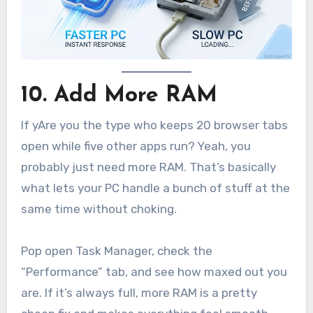
10. Add More RAM
If yAre you the type who keeps 20 browser tabs
open while five other apps run? Yeah, you
probably just need more RAM. That’s basically
what lets your PC handle a bunch of stuff at the
same time without choking.
Pop open Task Manager, check the
“Performance” tab, and see how maxed out you
are. If it’s always full, more RAM is a pretty