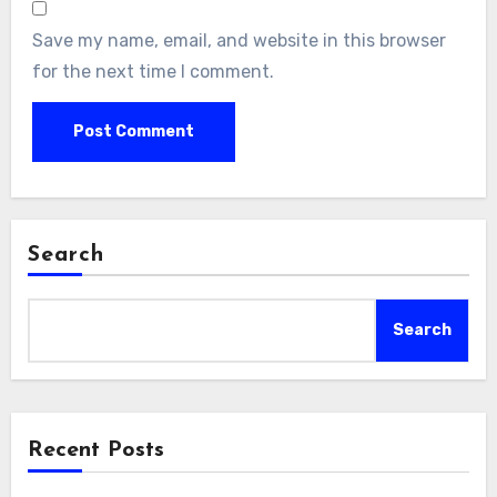
Save my name, email, and website in this browser
for the next time I comment.
Search
Search
Recent Posts