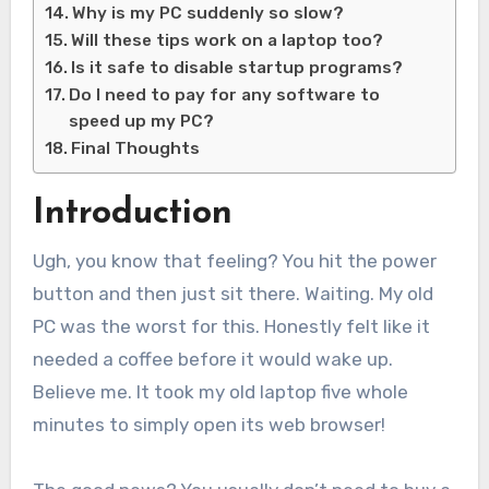
Why is my PC suddenly so slow?
Will these tips work on a laptop too?
Is it safe to disable startup programs?
Do I need to pay for any software to
speed up my PC?
Final Thoughts
Introduction
Ugh, you know that feeling? You hit the power
button and then just sit there. Waiting. My old
PC was the worst for this. Honestly felt like it
needed a coffee before it would wake up.
Believe me. It took my old laptop five whole
minutes to simply open its web browser!