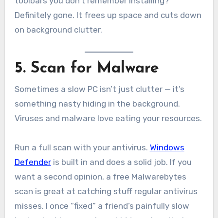
toolbars you don’t remember installing?
Definitely gone. It frees up space and cuts down
on background clutter.
5. Scan for Malware
Sometimes a slow PC isn’t just clutter — it’s
something nasty hiding in the background.
Viruses and malware love eating your resources.
Run a full scan with your antivirus.
Windows
Defender
is built in and does a solid job. If you
want a second opinion, a free Malwarebytes
scan is great at catching stuff regular antivirus
misses. I once “fixed” a friend’s painfully slow