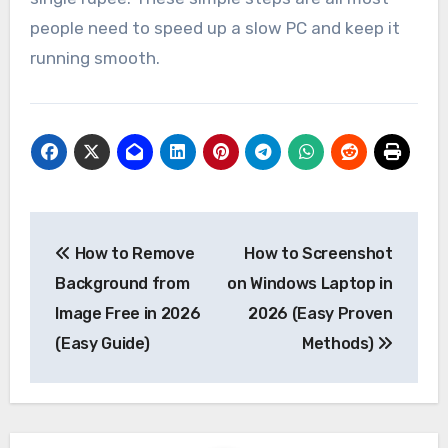
people need to speed up a slow PC and keep it
running smooth.
Post
How to Remove
How to Screenshot
navigation
Background from
on Windows Laptop in
Image Free in 2026
2026 (Easy Proven
(Easy Guide)
Methods)