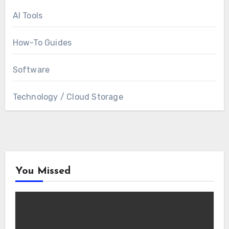
AI Tools
How-To Guides
Software
Technology / Cloud Storage
You Missed