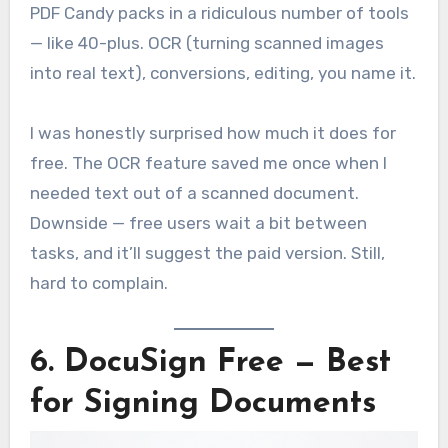
PDF Candy packs in a ridiculous number of tools
— like 40-plus. OCR (turning scanned images
into real text), conversions, editing, you name it.
I was honestly surprised how much it does for
free. The OCR feature saved me once when I
needed text out of a scanned document.
Downside — free users wait a bit between
tasks, and it’ll suggest the paid version. Still,
hard to complain.
6. DocuSign Free — Best
for Signing Documents