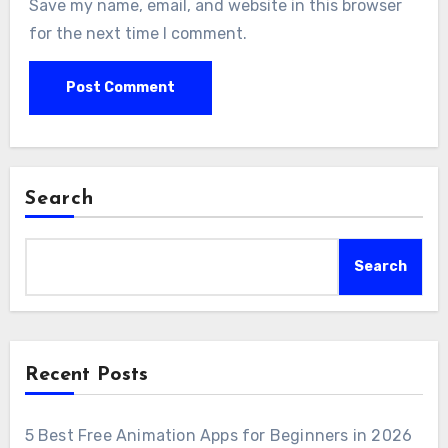
Save my name, email, and website in this browser
for the next time I comment.
Search
Search
Recent Posts
5 Best Free Animation Apps for Beginners in 2026