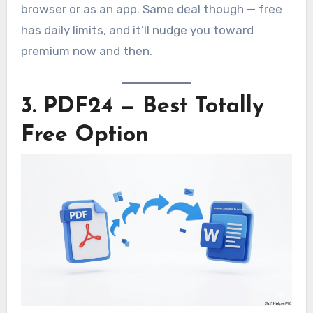
browser or as an app. Same deal though — free
has daily limits, and it’ll nudge you toward
premium now and then.
3. PDF24 — Best Totally
Free Option