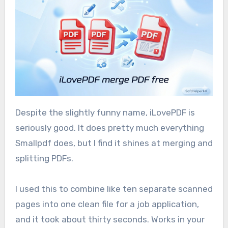
Despite the slightly funny name, iLovePDF is
seriously good. It does pretty much everything
Smallpdf does, but I find it shines at merging and
splitting PDFs.
I used this to combine like ten separate scanned
pages into one clean file for a job application,
and it took about thirty seconds. Works in your