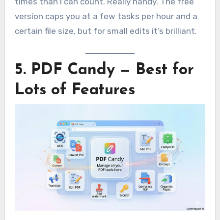
times than I can count. Really handy. The free
version caps you at a few tasks per hour and a
certain file size, but for small edits it’s brilliant.
5. PDF Candy — Best for
Lots of Features