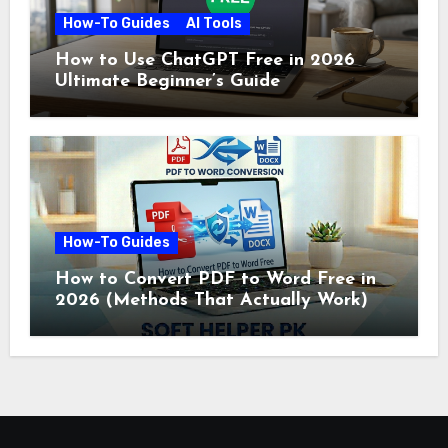
How-To Guides
AI Tools
How to Use ChatGPT Free in 2026
Ultimate Beginner’s Guide
How-To Guides
How to Convert PDF to Word Free in
2026 (Methods That Actually Work)