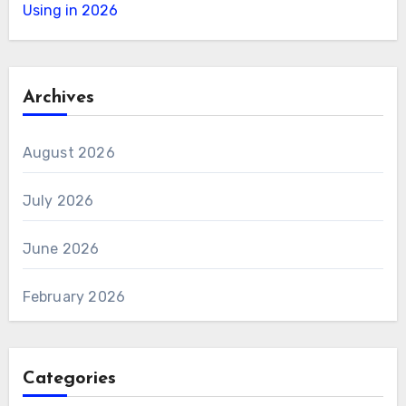
Using in 2026
Archives
August 2026
July 2026
June 2026
February 2026
Categories