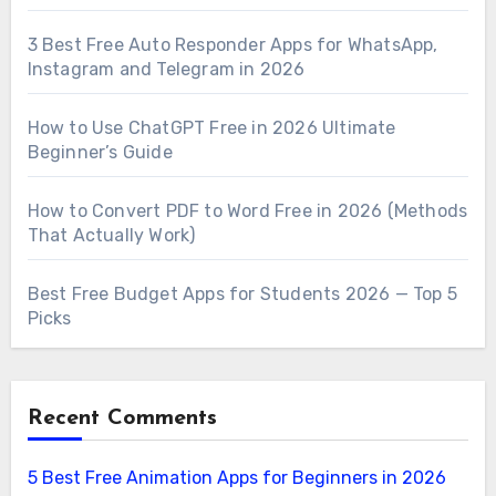
3 Best Free Auto Responder Apps for WhatsApp,
Instagram and Telegram in 2026
How to Use ChatGPT Free in 2026 Ultimate
Beginner’s Guide
How to Convert PDF to Word Free in 2026 (Methods
That Actually Work)
Best Free Budget Apps for Students 2026 — Top 5
Picks
Recent Comments
5 Best Free Animation Apps for Beginners in 2026