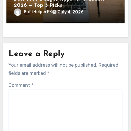
2026 — Top 5 Picks
SoftHelperPK
July 4, 2026
Leave a Reply
Your email address will not be published.
Required
fields are marked
*
Comment
*