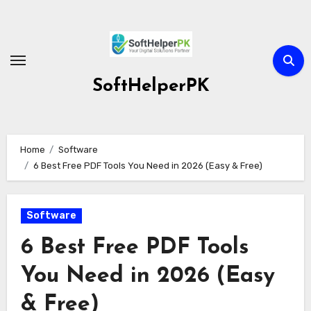
Skip
to
content
SoftHelperPK
Home
Software
6 Best Free PDF Tools You Need in 2026 (Easy & Free)
Software
6 Best Free PDF Tools
You Need in 2026 (Easy
& Free)