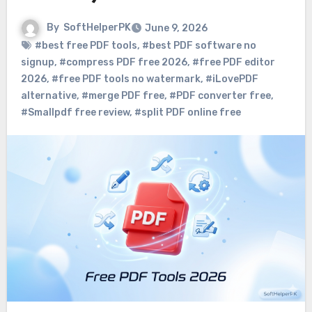
By
SoftHelperPK
June 9, 2026
#best free PDF tools
,
#best PDF software no
signup
,
#compress PDF free 2026
,
#free PDF editor
2026
,
#free PDF tools no watermark
,
#iLovePDF
alternative
,
#merge PDF free
,
#PDF converter free
,
#Smallpdf free review
,
#split PDF online free