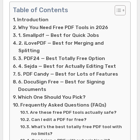
Table of Contents
Introduction
Why You Need Free PDF Tools in 2026
1. Smallpdf — Best for Quick Jobs
2. iLovePDF — Best for Merging and
Splitting
3. PDF24 — Best Totally Free Option
4. Sejda — Best for Actually Editing Text
5. PDF Candy — Best for Lots of Features
6. DocuSign Free — Best for Signing
Documents
Which One Should You Pick?
Frequently Asked Questions (FAQs)
Are these free PDF tools actually safe?
Can I edit a PDF for free?
What’s the best totally free PDF tool with
no limits?