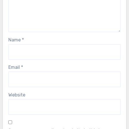
Name
*
Email
*
Website