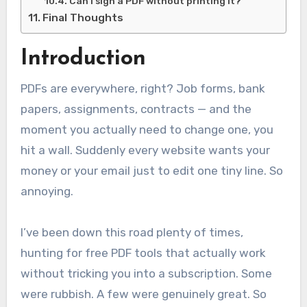
Can I sign a PDF without printing it?
Final Thoughts
Introduction
PDFs are everywhere, right? Job forms, bank
papers, assignments, contracts — and the
moment you actually need to change one, you
hit a wall. Suddenly every website wants your
money or your email just to edit one tiny line. So
annoying.
I’ve been down this road plenty of times,
hunting for free PDF tools that actually work
without tricking you into a subscription. Some
were rubbish. A few were genuinely great. So