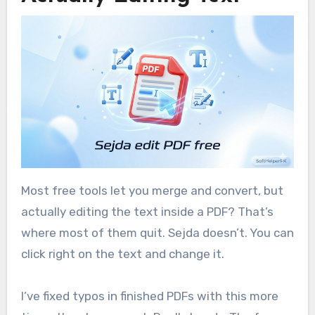
Most free tools let you merge and convert, but
actually editing the text inside a PDF? That’s
where most of them quit. Sejda doesn’t. You can
click right on the text and change it.
I’ve fixed typos in finished PDFs with this more