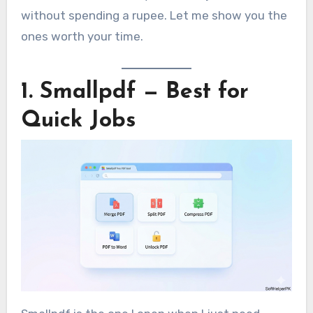
without spending a rupee. Let me show you the
ones worth your time.
1. Smallpdf — Best for
Quick Jobs