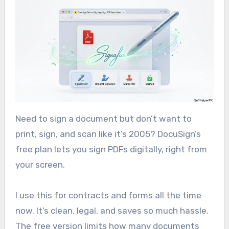
Need to sign a document but don’t want to
print, sign, and scan like it’s 2005? DocuSign’s
free plan lets you sign PDFs digitally, right from
your screen.
I use this for contracts and forms all the time
now. It’s clean, legal, and saves so much hassle.
The free version limits how many documents