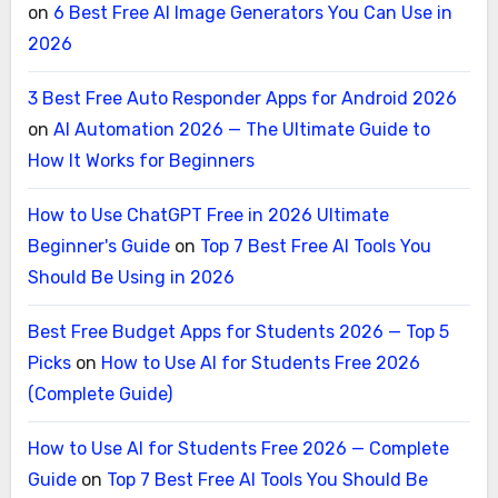
on
6 Best Free AI Image Generators You Can Use in
2026
3 Best Free Auto Responder Apps for Android 2026
on
AI Automation 2026 — The Ultimate Guide to
How It Works for Beginners
How to Use ChatGPT Free in 2026 Ultimate
Beginner's Guide
on
Top 7 Best Free AI Tools You
Should Be Using in 2026
Best Free Budget Apps for Students 2026 — Top 5
Picks
on
How to Use AI for Students Free 2026
(Complete Guide)
How to Use AI for Students Free 2026 — Complete
Guide
on
Top 7 Best Free AI Tools You Should Be