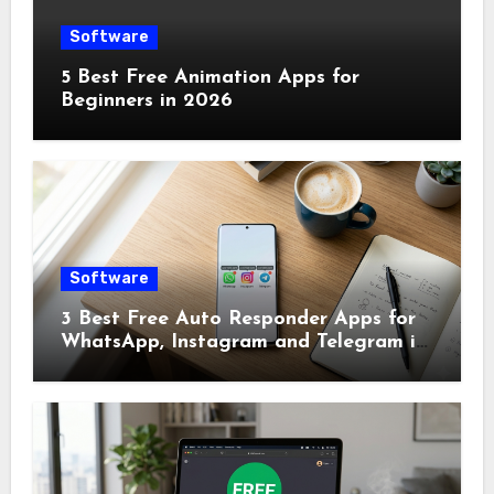
Software
5 Best Free Animation Apps for
Beginners in 2026
Software
3 Best Free Auto Responder Apps for
WhatsApp, Instagram and Telegram in
2026