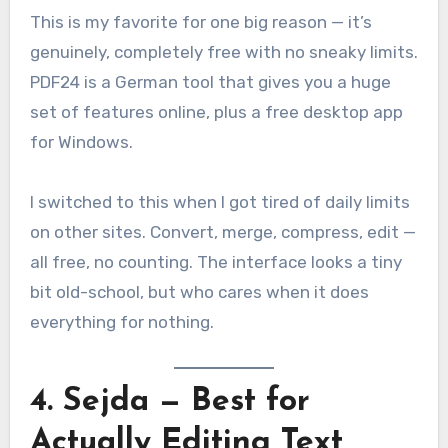
This is my favorite for one big reason — it’s
genuinely, completely free with no sneaky limits.
PDF24 is a German tool that gives you a huge
set of features online, plus a free desktop app
for Windows.
I switched to this when I got tired of daily limits
on other sites. Convert, merge, compress, edit —
all free, no counting. The interface looks a tiny
bit old-school, but who cares when it does
everything for nothing.
4. Sejda — Best for
Actually Editing Text