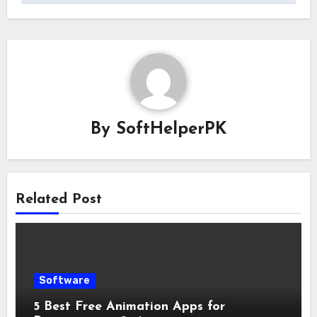
By
SoftHelperPK
Related Post
Software
5 Best Free Animation Apps for