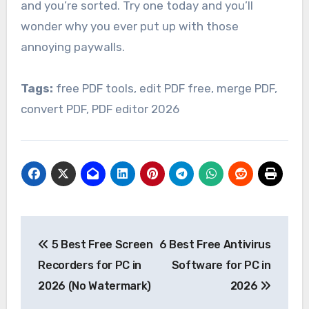
and you’re sorted. Try one today and you’ll
wonder why you ever put up with those
annoying paywalls.
Tags:
free PDF tools, edit PDF free, merge PDF,
convert PDF, PDF editor 2026
Post
5 Best Free Screen
6 Best Free Antivirus
navigation
Recorders for PC in
Software for PC in
2026 (No Watermark)
2026