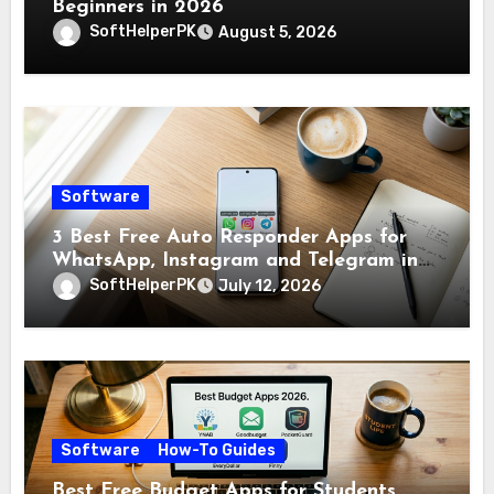
Beginners in 2026
SoftHelperPK
August 5, 2026
Software
3 Best Free Auto Responder Apps for
WhatsApp, Instagram and Telegram in
2026
SoftHelperPK
July 12, 2026
Software
How-To Guides
Best Free Budget Apps for Students