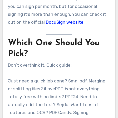
you can sign per month, but for occasional
signing it’s more than enough. You can check it
out on the official
DocuSign website
.
Which One Should You
Pick?
Don’t overthink it. Quick guide:
Just need a quick job done? Smallpdf. Merging
or splitting files? iLovePDF. Want everything
totally free with no limits? PDF24. Need to
actually edit the text? Sejda. Want tons of
features and OCR? PDF Candy. Signing