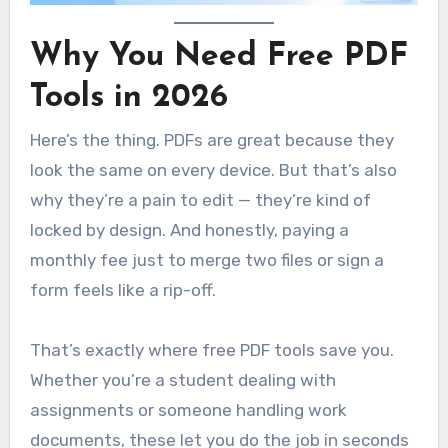
Why You Need Free PDF
Tools in 2026
Here’s the thing. PDFs are great because they
look the same on every device. But that’s also
why they’re a pain to edit — they’re kind of
locked by design. And honestly, paying a
monthly fee just to merge two files or sign a
form feels like a rip-off.
That’s exactly where free PDF tools save you.
Whether you’re a student dealing with
assignments or someone handling work
documents, these let you do the job in seconds