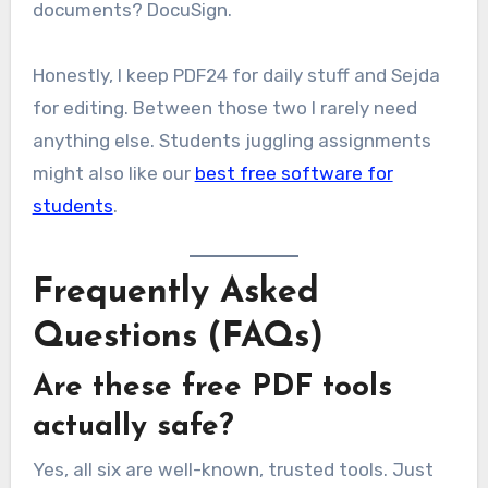
documents? DocuSign.
Honestly, I keep PDF24 for daily stuff and Sejda
for editing. Between those two I rarely need
anything else. Students juggling assignments
might also like our
best free software for
students
.
Frequently Asked
Questions (FAQs)
Are these free PDF tools
actually safe?
Yes, all six are well-known, trusted tools. Just