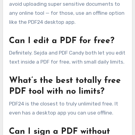
avoid uploading super sensitive documents to
any online tool — for those, use an offline option
like the PDF24 desktop app.
Can I edit a PDF for free?
Definitely. Sejda and PDF Candy both let you edit
text inside a PDF for free, with small daily limits.
What’s the best totally free
PDF tool with no limits?
PDF24 is the closest to truly unlimited free. It
even has a desktop app you can use offline.
Can I sign a PDF without