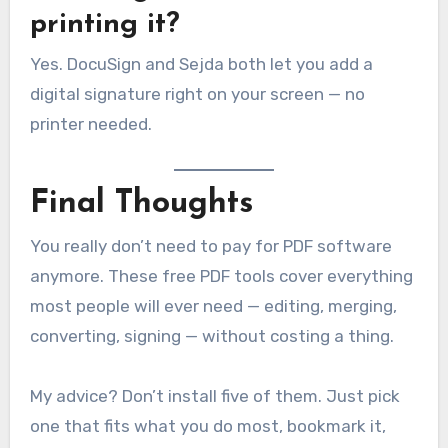
printing it?
Yes. DocuSign and Sejda both let you add a
digital signature right on your screen — no
printer needed.
Final Thoughts
You really don’t need to pay for PDF software
anymore. These free PDF tools cover everything
most people will ever need — editing, merging,
converting, signing — without costing a thing.
My advice? Don’t install five of them. Just pick
one that fits what you do most, bookmark it,