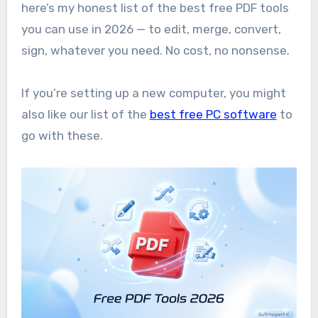
here’s my honest list of the best free PDF tools
you can use in 2026 — to edit, merge, convert,
sign, whatever you need. No cost, no nonsense.
If you’re setting up a new computer, you might
also like our list of the
best free PC software
to
go with these.