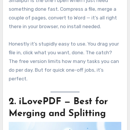
Smallpdf is the one I open when I just need
something done fast. Compress a file, merge a
couple of pages, convert to Word — it’s all right
there in your browser, no install needed.
Honestly it’s stupidly easy to use. You drag your
file in, click what you want, done. The catch?
The free version limits how many tasks you can
do per day. But for quick one-off jobs, it’s
perfect.
2. iLovePDF — Best for
Merging and Splitting