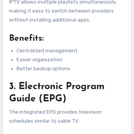
IPTV allows multiple playlists simultaneously,
making it easy to switch between providers
without installing additional apps.
Benefits:
Centralized management
Easier organization
Better backup options
3. Electronic Program
Guide (EPG)
The integrated EPG provides television
schedules similar to cable TV.