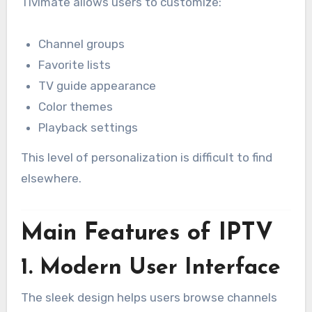
Tivimate allows users to customize:
Channel groups
Favorite lists
TV guide appearance
Color themes
Playback settings
This level of personalization is difficult to find
elsewhere.
Main Features of IPTV
1. Modern User Interface
The sleek design helps users browse channels