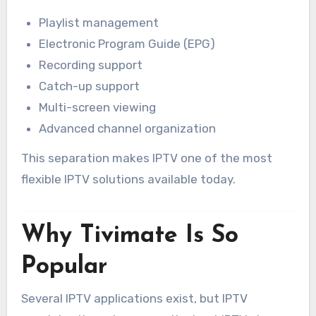
Playlist management
Electronic Program Guide (EPG)
Recording support
Catch-up support
Multi-screen viewing
Advanced channel organization
This separation makes IPTV one of the most
flexible IPTV solutions available today.
Why Tivimate Is So
Popular
Several IPTV applications exist, but IPTV