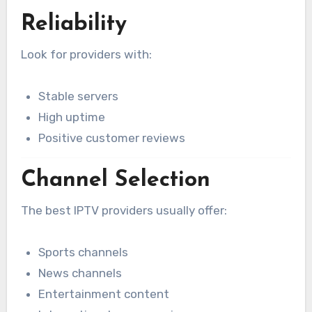
Reliability
Look for providers with:
Stable servers
High uptime
Positive customer reviews
Channel Selection
The best IPTV providers usually offer:
Sports channels
News channels
Entertainment content