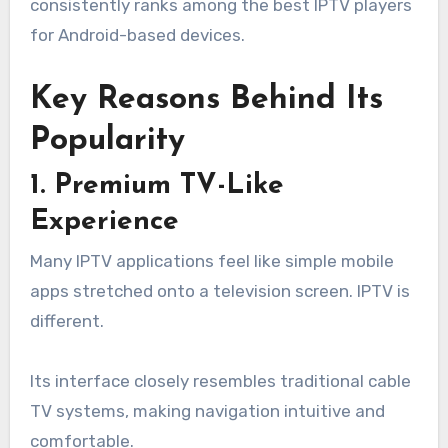
consistently ranks among the best IPTV players
for Android-based devices.
Key Reasons Behind Its
Popularity
1. Premium TV-Like
Experience
Many IPTV applications feel like simple mobile
apps stretched onto a television screen. IPTV is
different.
Its interface closely resembles traditional cable
TV systems, making navigation intuitive and
comfortable.