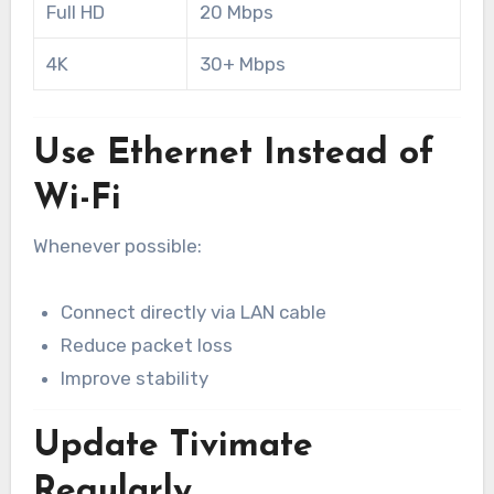
Full HD
20 Mbps
4K
30+ Mbps
Use Ethernet Instead of
Wi-Fi
Whenever possible:
Connect directly via LAN cable
Reduce packet loss
Improve stability
Update Tivimate
Regularly