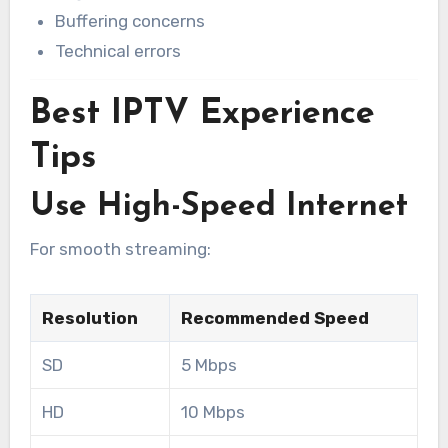
Buffering concerns
Technical errors
Best IPTV Experience
Tips
Use High-Speed Internet
For smooth streaming:
Resolution
Recommended Speed
SD
5 Mbps
HD
10 Mbps