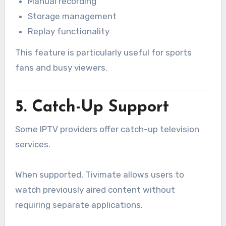
Manual recording
Storage management
Replay functionality
This feature is particularly useful for sports
fans and busy viewers.
5. Catch-Up Support
Some IPTV providers offer catch-up television
services.
When supported, Tivimate allows users to
watch previously aired content without
requiring separate applications.