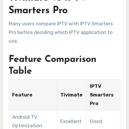
Smarters Pro
Many users compare IPTV with IPTV Smarters
Pro before deciding which IPTV application to
use.
Feature Comparison
Table
IPTV
Feature
Tivimate
Smarters
Pro
Android TV
Excellent
Good
Optimization