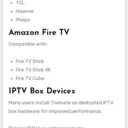
TCL
Hisense
Philips
Amazon Fire TV
Compatible with:
Fire TV Stick
Fire TV Stick 4K
Fire TV Cube
IPTV Box Devices
Many users install Tivimate on dedicated IPTV
box hardware for improved performance.