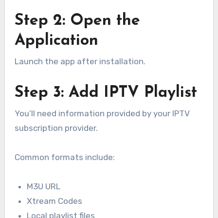
Step 2: Open the
Application
Launch the app after installation.
Step 3: Add IPTV Playlist
You’ll need information provided by your IPTV
subscription provider.
Common formats include:
M3U URL
Xtream Codes
Local playlist files