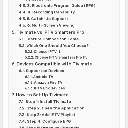
3. Electronic Program Guide (EPG)
4. Recording Capability
5. Catch-Up Support
6. Multi-Screen Viewing
Tivimate vs IPTV Smarters Pro
Feature Comparison Table
Which One Should You Choose?
Choose IPTV If:
Choose IPTV Smarters Pro If:
Devices Compatible with Tivimate
Supported Devices
Android TV
Amazon Fire TV
IPTV Box Devices
How to Set Up Tivimate
Step 1: Install Tivimate
Step 2: Open the Application
Step 3: Add IPTV Playlist
Step 4: Configure EPG
Step 5: Organize Channels