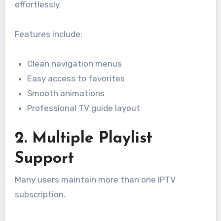
effortlessly.
Features include:
Clean navigation menus
Easy access to favorites
Smooth animations
Professional TV guide layout
2. Multiple Playlist
Support
Many users maintain more than one IPTV
subscription.