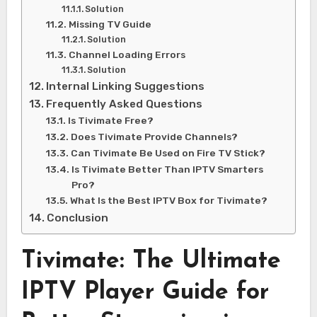
Solution
Missing TV Guide
Solution
Channel Loading Errors
Solution
Internal Linking Suggestions
Frequently Asked Questions
Is Tivimate Free?
Does Tivimate Provide Channels?
Can Tivimate Be Used on Fire TV Stick?
Is Tivimate Better Than IPTV Smarters
Pro?
What Is the Best IPTV Box for Tivimate?
Conclusion
Tivimate: The Ultimate
IPTV Player Guide for