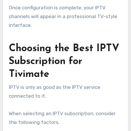
Once configuration is complete, your IPTV
channels will appear in a professional TV-style
interface.
Choosing the Best IPTV
Subscription for
Tivimate
IPTV is only as good as the IPTV service
connected to it.
When selecting an IPTV subscription, consider
the following factors.