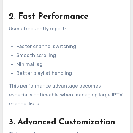
2. Fast Performance
Users frequently report:
Faster channel switching
Smooth scrolling
Minimal lag
Better playlist handling
This performance advantage becomes
especially noticeable when managing large IPTV
channel lists.
3. Advanced Customization