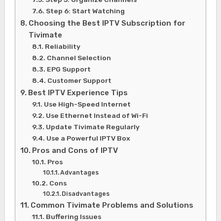
Step 6: Start Watching
Choosing the Best IPTV Subscription for
Tivimate
Reliability
Channel Selection
EPG Support
Customer Support
Best IPTV Experience Tips
Use High-Speed Internet
Use Ethernet Instead of Wi-Fi
Update Tivimate Regularly
Use a Powerful IPTV Box
Pros and Cons of IPTV
Pros
Advantages
Cons
Disadvantages
Common Tivimate Problems and Solutions
Buffering Issues