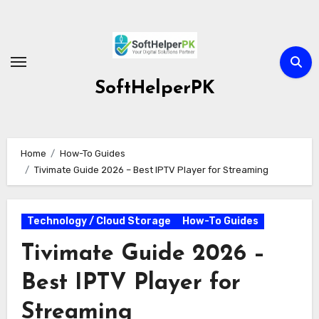
Skip
to
content
SoftHelperPK
Home
How-To Guides
Tivimate Guide 2026 – Best IPTV Player for Streaming
Technology / Cloud Storage
How-To Guides
Tivimate Guide 2026 –
Best IPTV Player for
Streaming