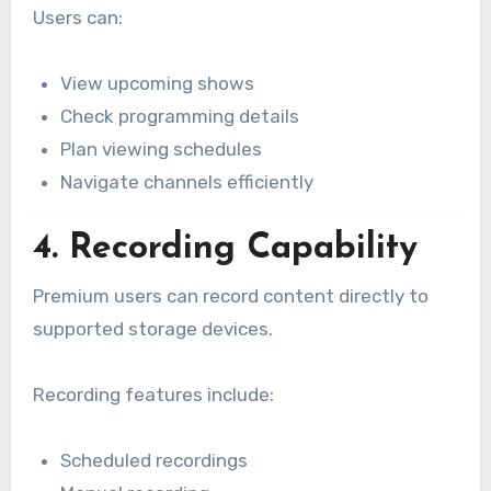
Users can:
View upcoming shows
Check programming details
Plan viewing schedules
Navigate channels efficiently
4. Recording Capability
Premium users can record content directly to
supported storage devices.
Recording features include:
Scheduled recordings