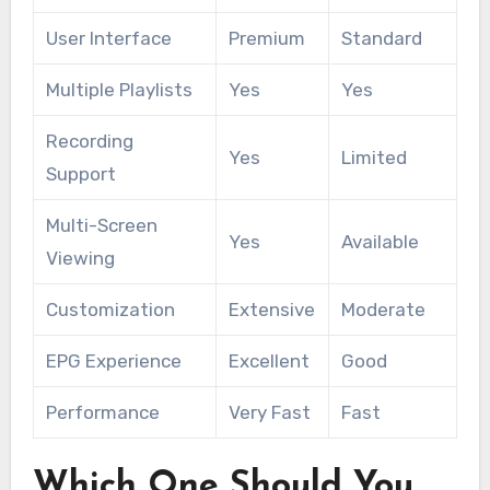
User Interface
Premium
Standard
Multiple Playlists
Yes
Yes
Recording
Yes
Limited
Support
Multi-Screen
Yes
Available
Viewing
Customization
Extensive
Moderate
EPG Experience
Excellent
Good
Performance
Very Fast
Fast
Which One Should You