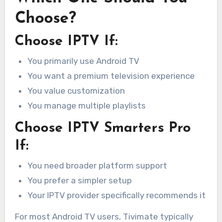
Choose?
Choose IPTV If:
You primarily use Android TV
You want a premium television experience
You value customization
You manage multiple playlists
Choose IPTV Smarters Pro
If:
You need broader platform support
You prefer a simpler setup
Your IPTV provider specifically recommends it
For most Android TV users, Tivimate typically