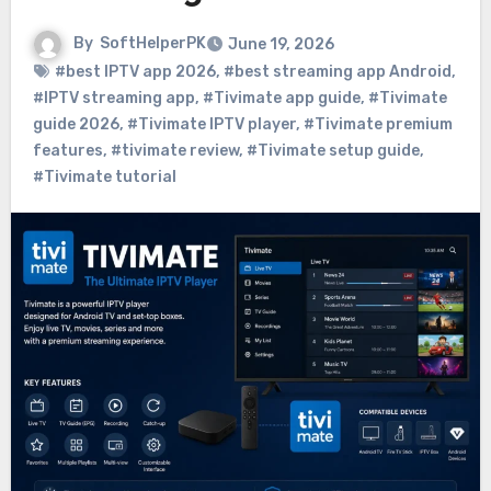
By
SoftHelperPK
June 19, 2026
#best IPTV app 2026
,
#best streaming app Android
,
#IPTV streaming app
,
#Tivimate app guide
,
#Tivimate
guide 2026
,
#Tivimate IPTV player
,
#Tivimate premium
features
,
#tivimate review
,
#Tivimate setup guide
,
#Tivimate tutorial