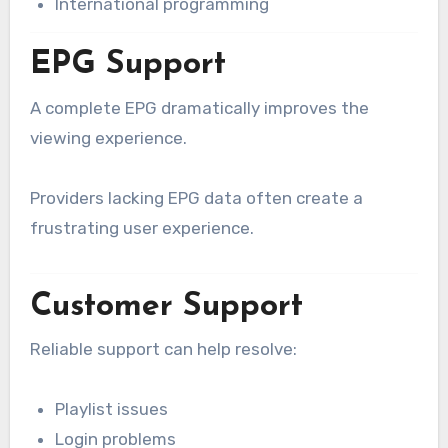
International programming
EPG Support
A complete EPG dramatically improves the
viewing experience.
Providers lacking EPG data often create a
frustrating user experience.
Customer Support
Reliable support can help resolve:
Playlist issues
Login problems