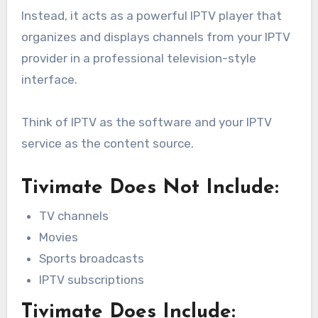
Instead, it acts as a powerful IPTV player that
organizes and displays channels from your IPTV
provider in a professional television-style
interface.
Think of IPTV as the software and your IPTV
service as the content source.
Tivimate Does Not Include:
TV channels
Movies
Sports broadcasts
IPTV subscriptions
Tivimate Does Include: