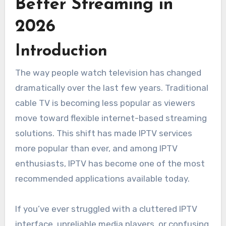
Better Streaming in
2026
Introduction
The way people watch television has changed
dramatically over the last few years. Traditional
cable TV is becoming less popular as viewers
move toward flexible internet-based streaming
solutions. This shift has made IPTV services
more popular than ever, and among IPTV
enthusiasts, IPTV has become one of the most
recommended applications available today.
If you’ve ever struggled with a cluttered IPTV
interface, unreliable media players, or confusing