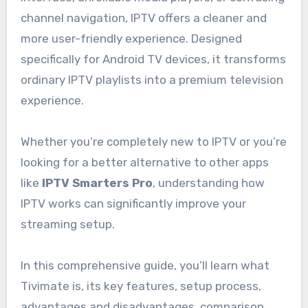
channel navigation, IPTV offers a cleaner and
more user-friendly experience. Designed
specifically for Android TV devices, it transforms
ordinary IPTV playlists into a premium television
experience.
Whether you’re completely new to IPTV or you’re
looking for a better alternative to other apps
like
IPTV Smarters Pro
, understanding how
IPTV works can significantly improve your
streaming setup.
In this comprehensive guide, you’ll learn what
Tivimate is, its key features, setup process,
advantages and disadvantages, comparison