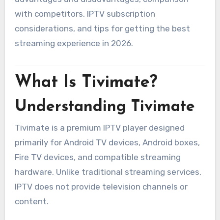
with competitors, IPTV subscription
considerations, and tips for getting the best
streaming experience in 2026.
What Is Tivimate?
Understanding Tivimate
Tivimate is a premium IPTV player designed
primarily for Android TV devices, Android boxes,
Fire TV devices, and compatible streaming
hardware. Unlike traditional streaming services,
IPTV does not provide television channels or
content.