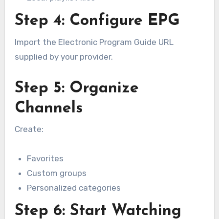
Step 4: Configure EPG
Import the Electronic Program Guide URL
supplied by your provider.
Step 5: Organize
Channels
Create:
Favorites
Custom groups
Personalized categories
Step 6: Start Watching