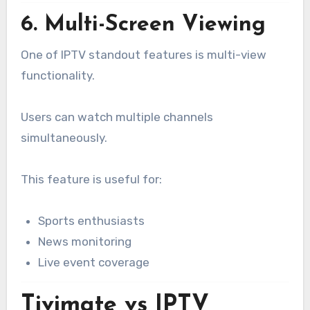
6. Multi-Screen Viewing
One of IPTV standout features is multi-view
functionality.
Users can watch multiple channels
simultaneously.
This feature is useful for:
Sports enthusiasts
News monitoring
Live event coverage
Tivimate vs IPTV