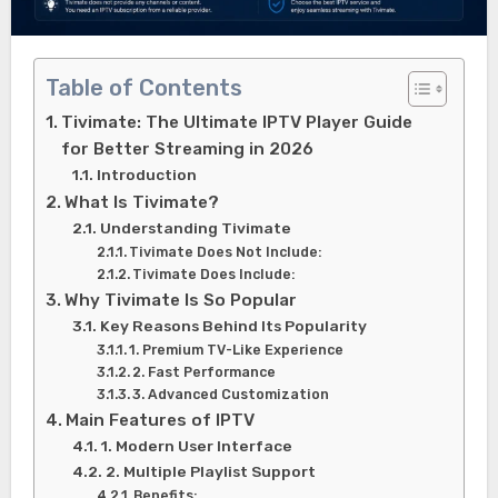
Table of Contents
Tivimate: The Ultimate IPTV Player Guide
for Better Streaming in 2026
Introduction
What Is Tivimate?
Understanding Tivimate
Tivimate Does Not Include:
Tivimate Does Include:
Why Tivimate Is So Popular
Key Reasons Behind Its Popularity
1. Premium TV-Like Experience
2. Fast Performance
3. Advanced Customization
Main Features of IPTV
1. Modern User Interface
2. Multiple Playlist Support
Benefits: