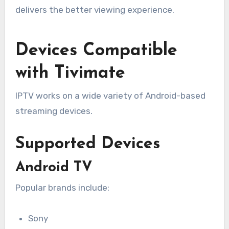
delivers the better viewing experience.
Devices Compatible
with Tivimate
IPTV works on a wide variety of Android-based
streaming devices.
Supported Devices
Android TV
Popular brands include:
Sony