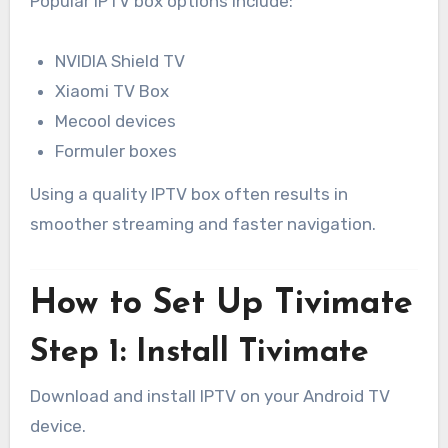
Popular IPTV box options include:
NVIDIA Shield TV
Xiaomi TV Box
Mecool devices
Formuler boxes
Using a quality IPTV box often results in
smoother streaming and faster navigation.
How to Set Up Tivimate
Step 1: Install Tivimate
Download and install IPTV on your Android TV
device.